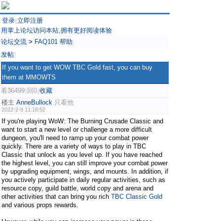
登录
立即注册
|
用掌上论坛访问本站,拥有更好阅读体验
论坛交流
>
FAQ101 帮助
发帖
|
If you want to get WOW TBC Gold fast, you can buy
them at MMOWTS
看36499
回0
收藏
|
|
楼主
AnneBullock
只看他
2022-2-9 11:18:52
If you're playing WoW: The Burning Crusade Classic and
want to start a new level or challenge a more difficult
dungeon, you'll need to ramp up your combat power
quickly. There are a variety of ways to play in TBC
Classic that unlock as you level up. If you have reached
the highest level, you can still improve your combat power
by upgrading equipment, wings, and mounts. In addition, if
you actively participate in daily regular activities, such as
resource copy, guild battle, world copy and arena and
other activities that can bring you rich
TBC Classic Gold
and various props rewards.