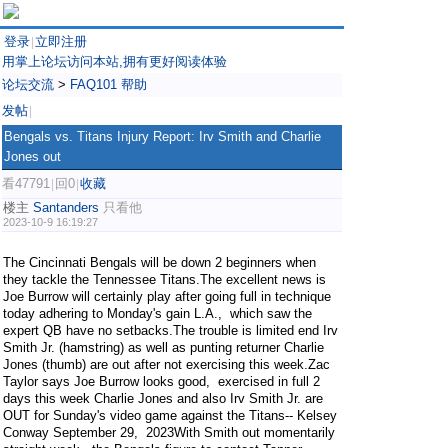
登录
立即注册
|
用掌上论坛访问本站,拥有更好阅读体验
论坛交流
>
FAQ101 帮助
发帖
|
Bengals vs. Titans Injury Report: Irv Smith and Charlie
Jones out
看47791
回0
收藏
|
|
楼主
Santanders
只看他
2023-10-9 16:19:27
The Cincinnati Bengals will be down 2 beginners when
they tackle the Tennessee Titans.The excellent news is
Joe Burrow will certainly play after going full in technique
today adhering to Monday's gain L.A., which saw the
expert QB have no setbacks.The trouble is limited end Irv
Smith Jr. (hamstring) as well as punting returner Charlie
Jones (thumb) are out after not exercising this week.Zac
Taylor says Joe Burrow looks good, exercised in full 2
days this week Charlie Jones and also Irv Smith Jr. are
OUT for Sunday's video game against the Titans-- Kelsey
Conway September 29, 2023With Smith out momentarily