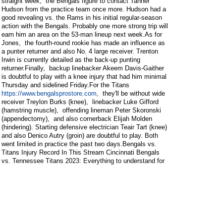
straight week, the Bengals figure to contact Tanner
Hudson from the practice team once more. Hudson had a
good revealing vs. the Rams in his initial regular-season
action with the Bengals. Probably one more strong trip will
earn him an area on the 53-man lineup next week.As for
Jones, the fourth-round rookie has made an influence as
a punter returner and also No. 4 large receiver. Trenton
Irwin is currently detailed as the back-up punting
returner.Finally, backup linebacker Akeem Davis-Gaither
is doubtful to play with a knee injury that had him minimal
Thursday and sidelined Friday.For the Titans
https://www.bengalsprostore.com
, they'll be without wide
receiver Treylon Burks (knee), linebacker Luke Gifford
(hamstring muscle), offending lineman Peter Skoronski
(appendectomy), and also cornerback Elijah Molden
(hindering). Starting defensive electrician Teair Tart (knee)
and also Denico Autry (groin) are doubtful to play. Both
went limited in practice the past two days.Bengals vs.
Titans Injury Record In This Stream Cincinnati Bengals
vs. Tennessee Titans 2023: Everything to understand for
Week 4 Speaking Football with Bengal Jim and Friends:
2023 Week 4 Break Down & Expect Week 5 Bengals vs.
Titans Injury Report: Irv Smith and also Charlie Jones out
Bengals at Titans chances, wagering
trends, professional forecasts, and staff choices for NFL
Week 4 View all 35 stories