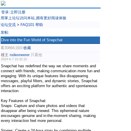
登录
立即注册
|
用掌上论坛访问本站,拥有更好阅读体验
论坛交流
>
FAQ101 帮助
发帖
|
Dive into the Fun World of Snapchat
看30866
回0
收藏
|
|
楼主
rodeoneerer
只看他
2024-6-7 15:32:10
Snapchat has redefined the way we share moments and
connect with friends, making communication more fun and
engaging. With its unique features like disappearing
messages, playful filters, and dynamic stories, Snapchat
offers an exciting platform for authentic and spontaneous
interaction.
Key Features of Snapchat:
Snaps: Capture and share photos and videos that
disappear after being viewed. This ephemeral nature
encourages genuine and in-the-moment sharing, making
every interaction feel more personal.
Stories: Create a 24-hour story by combining multiple