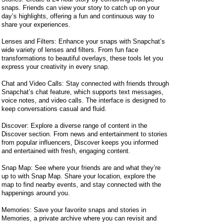
snaps. Friends can view your story to catch up on your
day’s highlights, offering a fun and continuous way to
share your experiences.
Lenses and Filters: Enhance your snaps with Snapchat’s
wide variety of lenses and filters. From fun face
transformations to beautiful overlays, these tools let you
express your creativity in every snap.
Chat and Video Calls: Stay connected with friends through
Snapchat’s chat feature, which supports text messages,
voice notes, and video calls. The interface is designed to
keep conversations casual and fluid.
Discover: Explore a diverse range of content in the
Discover section. From news and entertainment to stories
from popular influencers, Discover keeps you informed
and entertained with fresh, engaging content.
Snap Map: See where your friends are and what they’re
up to with Snap Map. Share your location, explore the
map to find nearby events, and stay connected with the
happenings around you.
Memories: Save your favorite snaps and stories in
Memories, a private archive where you can revisit and