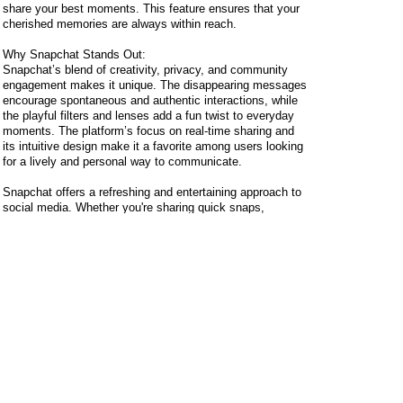
share your best moments. This feature ensures that your
cherished memories are always within reach.
Why Snapchat Stands Out:
Snapchat’s blend of creativity, privacy, and community
engagement makes it unique. The disappearing messages
encourage spontaneous and authentic interactions, while
the playful filters and lenses add a fun twist to everyday
moments. The platform’s focus on real-time sharing and
its intuitive design make it a favorite among users looking
for a lively and personal way to communicate.
Snapchat offers a refreshing and entertaining approach to
social media. Whether you're sharing quick snaps,
exploring creative filters, or keeping up with your friends'
stories, Snapchat makes every moment more engaging.
Jump into the world of Snapchat and discover a new way
to share and connect with those around you!
Z2u.com
provides cheap
Snapchat Plus Subscription
but top quality services. If you are new comer of z2u.com,
please feel free to check reviews about us in our website
or some popular gaming forums. You can see z2u has
been well known with good reputation and nice support.
Certainly, if we are unable to fulfill your order or related
stock is in shortage, don't worry, you will receive your