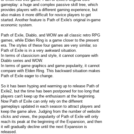
gameplay: a huge and complex passive skill tree, which
provides players with a different gaming experience, but
also makes it more difficult for novice players to get
started. Another feature is Path of Exile's original in-game
economic system.
Path of Exile, Diablo, and WOW are all classic retro RPG
games, while Elden Ring is a game closer to the present
era. The styles of these four games are very similar, so
Path of Exile is in a very awkward situation.
In terms of classicism and style, it cannot compare with
Diablo series and WOW.
In terms of game graphics and game popularity, it cannot
compare with Elden Ring. This backward situation makes
Path of Exile eager to change.
So it has been hyping and warming up to release Path of
Exile2, but the time has been postponed for too long that
players can't keep up the enthusiasm at the beginning.
Now Path of Exile can only rely on the different
gameplays updated in each season to attract players and
keep the game alive. Judging from the number of website
clicks and views, the popularity of Path of Exile will only
reach its peak at the beginning of the Expansion, and then
it will gradually decline until the next Expansion is
released.