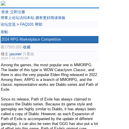
登录
立即注册
|
用掌上论坛访问本站,拥有更好阅读体验
论坛交流
>
FAQ101 帮助
发帖
|
2024 RPG Marketplace Competition
看17593
回0
收藏
|
|
楼主
jasoner
只看他
2024-7-16 14:51:04
Among the games, the most popular one is MMORPG.
The leader of this type is WOW Cataclysm Classic, and
there is also the very popular Elden Ring released in 2022.
Among them, ARPG is a branch of MMORPG, and the
classic representative works are Diablo series and Path of
Exile.
Since its release, Path of Exile has always claimed to
surpass the Diablo series. Because its game style and
gameplay are highly similar to Diablo, it has always been
called a copy of Diablo. However, as each Expansion of
Path of Exile is accompanied by the update of different
gameplay, it can also be seen that GGG has also put a lot
of effort into this game. Path of Exile's original core