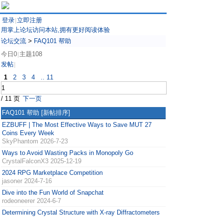
登录
立即注册
|
用掌上论坛访问本站,拥有更好阅读体验
论坛交流
>
FAQ101 帮助
今日0
主题108
|
发帖
|
1
2
3
4
.. 11
/ 11 页
下一页
FAQ101 帮助
[新帖排序]
EZBUFF | The Most Effective Ways to Save MUT 27
Coins Every Week
SkyPhantom
2026-7-23
Ways to Avoid Wasting Packs in Monopoly Go
CrystalFalconX3
2025-12-19
2024 RPG Marketplace Competition
jasoner
2024-7-16
Dive into the Fun World of Snapchat
rodeoneerer
2024-6-7
Determining Crystal Structure with X-ray Diffractometers