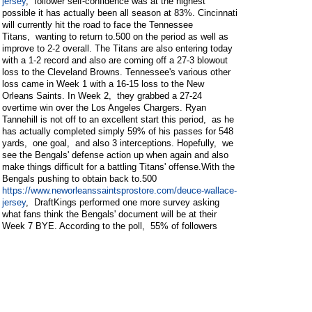
jersey
, follower self-confidence was at the highest
possible it has actually been all season at 83%. Cincinnati
will currently hit the road to face the Tennessee
Titans, wanting to return to.500 on the period as well as
improve to 2-2 overall. The Titans are also entering today
with a 1-2 record and also are coming off a 27-3 blowout
loss to the Cleveland Browns. Tennessee's various other
loss came in Week 1 with a 16-15 loss to the New
Orleans Saints. In Week 2, they grabbed a 27-24
overtime win over the Los Angeles Chargers. Ryan
Tannehill is not off to an excellent start this period, as he
has actually completed simply 59% of his passes for 548
yards, one goal, and also 3 interceptions. Hopefully, we
see the Bengals' defense action up when again and also
make things difficult for a battling Titans' offense.With the
Bengals pushing to obtain back to.500
https://www.neworleanssaintsprostore.com/deuce-wallace-
jersey
, DraftKings performed one more survey asking
what fans think the Bengals' document will be at their
Week 7 BYE. According to the poll, 55% of followers
believe that the Bengals will enter the BYE week on a 4-
game winning touch and will be resting at 4-2 overall. The
Bengals and also Titans will start at 1:00 pm ET on
Sunday, as well as the game will air on FOX. Have A
Look At DraftKings Sportsbook, the main sportsbook
companion of SB Nation.