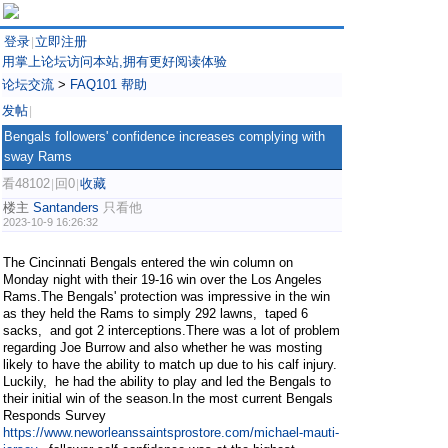
登录
立即注册
|
用掌上论坛访问本站,拥有更好阅读体验
论坛交流
>
FAQ101 帮助
发帖
|
Bengals followers' confidence increases complying with
sway Rams
看48102
回0
收藏
|
|
楼主
Santanders
只看他
2023-10-9 16:26:32
The Cincinnati Bengals entered the win column on
Monday night with their 19-16 win over the Los Angeles
Rams.The Bengals' protection was impressive in the win
as they held the Rams to simply 292 lawns, taped 6
sacks, and got 2 interceptions.There was a lot of problem
regarding Joe Burrow and also whether he was mosting
likely to have the ability to match up due to his calf injury.
Luckily, he had the ability to play and led the Bengals to
their initial win of the season.In the most current Bengals
Responds Survey
https://www.neworleanssaintsprostore.com/michael-mauti-